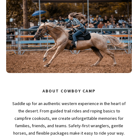
ABOUT COWBOY CAMP
Saddle up for an authentic western experience in the heart of
the desert. From guided trail rides and roping basics to
campfire cookouts, we create unforgettable memories for
families, friends, and teams. Safety-first wranglers, gentle
horses, and flexible packages make it easy to ride your way.