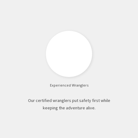
Experienced Wranglers
Our certified wranglers put safety first while
keeping the adventure alive.