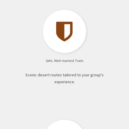

Safe, Well‑marked Trails
Scenic desert routes tailored to your group's
experience.