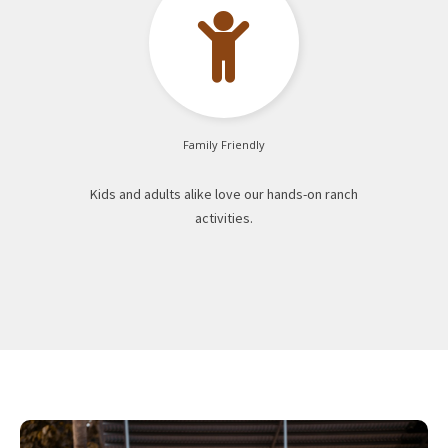

Family Friendly
Kids and adults alike love our hands-on ranch
activities.