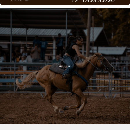
ABOUT US