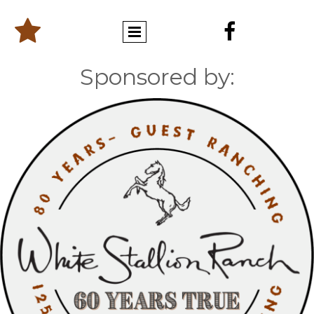


Sponsored by: