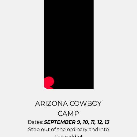
ARIZONA COWBOY
CAMP
Dates:
SEPTEMBER 9, 10, 11, 12, 13
Step out of the ordinary and into
the saddle!