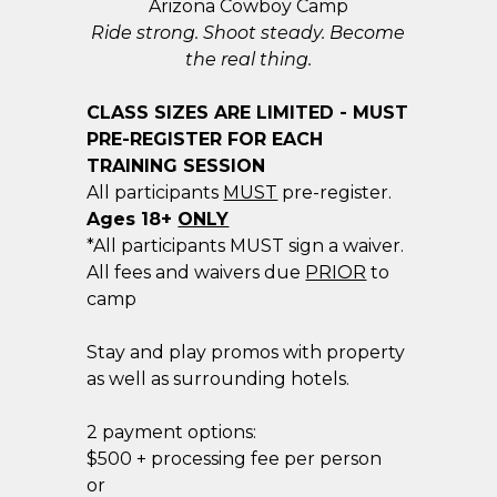
Arizona Cowboy Camp
Ride strong. Shoot steady. Become
the real thing.
CLASS SIZES ARE LIMITED - MUST
PRE-REGISTER FOR EACH
TRAINING SESSION
All participants
MUST
pre-register.
​Ages 18+
ONLY
*All participants MUST sign a waiver.
All fees and waivers due
PRIOR
to
camp
Stay and play promos with property
as well as surrounding hotels.
2 payment options:
$500 + processing fee per person
or