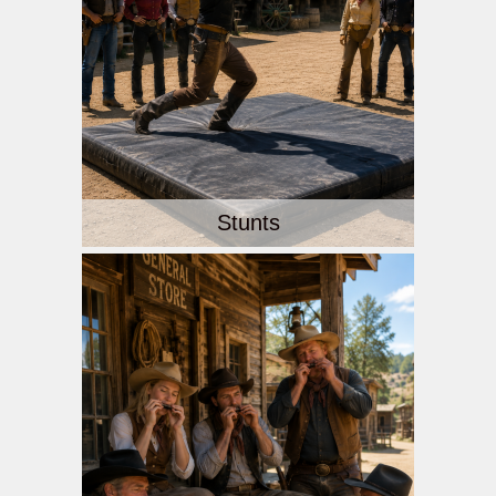
Stunts