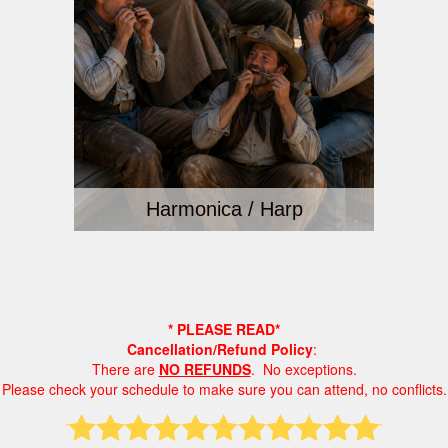
Harmonica / Harp
* PLEASE READ*
Cancellation/Refund Policy
:
There are
NO REFUNDS
. No exceptions.
Please check your schedule to make sure you can attend, no conflicts.