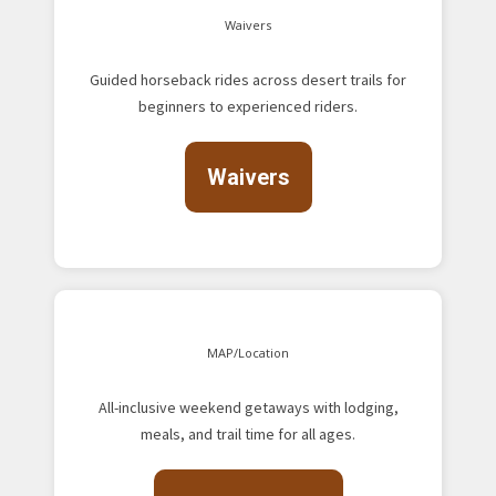
Waivers
Guided horseback rides across desert trails for
beginners to experienced riders.
Waivers
MAP/Location
All-inclusive weekend getaways with lodging,
meals, and trail time for all ages.