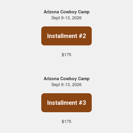
Arizona Cowboy Camp
Sept 9-13, 2026
Installment #2
$175
Arizona Cowboy Camp
Sept 9-13, 2026
Installment #3
$175