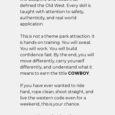
defined the Old West. Every skill is
taught with attention to safety,
authenticity, and real world
application.
This is not a theme park attraction. It
is hands-on training. You will sweat.
You will work. You will build
confidence fast. By the end, you will
move differently, carry yourself
differently, and understand what it
means to earn the title
COWBOY
.
If you have ever wanted to ride
hard, rope clean, shoot straight, and
live the western code even for a
weekend, this is your chance.