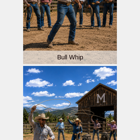
Bull Whip