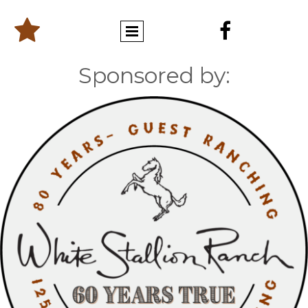


Sponsored by: