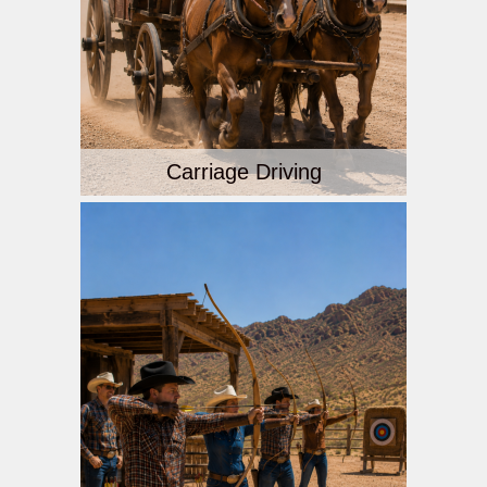
Carriage Driving