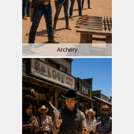
Archery