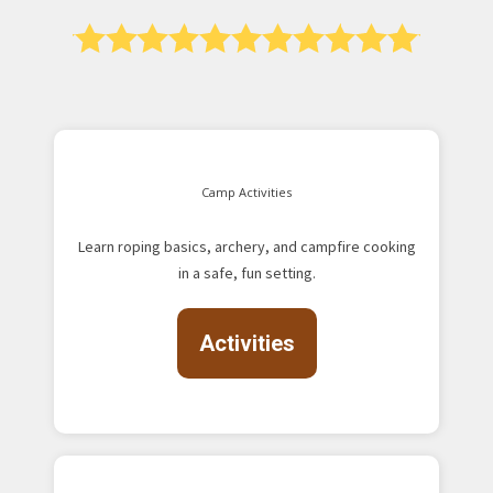
Camp Activities
Learn roping basics, archery, and campfire cooking
in a safe, fun setting.
Activities