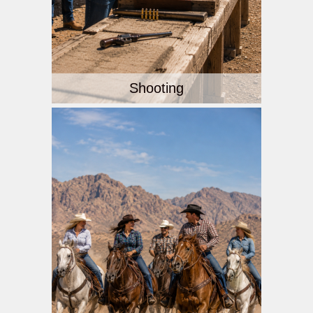
Shooting