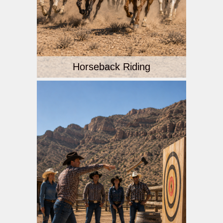
Horseback Riding