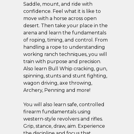
Saddle, mount, and ride with
confidence. Feel what it is like to
move with a horse across open
desert. Then take your place in the
arena and learn the fundamentals
of roping, timing, and control. From
handling a rope to understanding
working ranch techniques, you will
train with purpose and precision.
Also learn Bull Whip cracking, gun,
spinning, stunts and stunt fighting,
wagon driving, axe throwing,
Archery, Penning and more!
You will also learn safe, controlled
firearm fundamentals using
western-style revolvers and rifles.
Grip, stance, draw, aim. Experience
the discipline and focus that