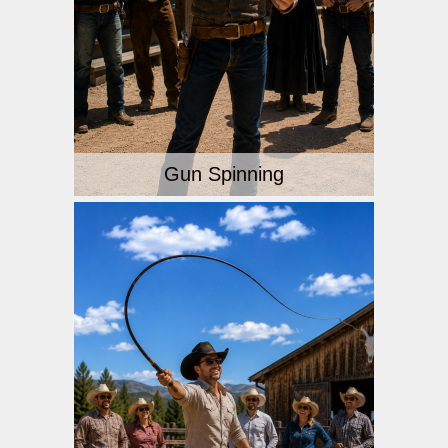
Gun Spinning