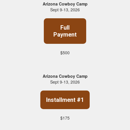
Arizona Cowboy Camp
Sept 9-13, 2026
Full
Payment
$500
Arizona Cowboy Camp
Sept 9-13, 2026
Installment #1
$175