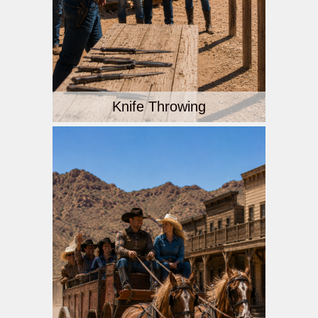
Knife Throwing