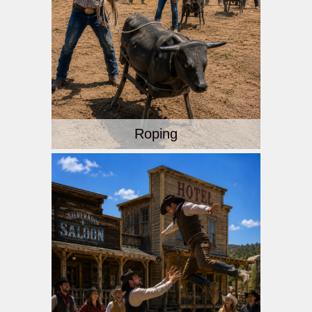
Roping