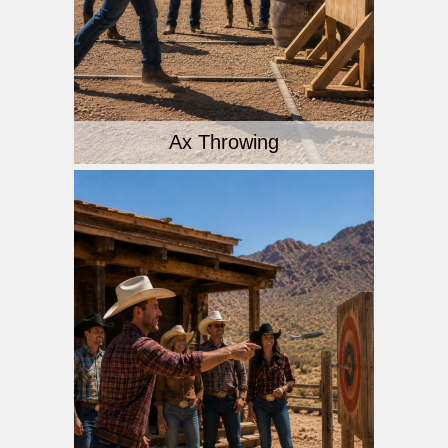
Ax Throwing