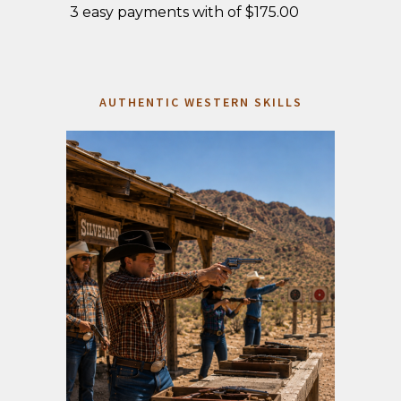
3 easy payments with of $175.00
AUTHENTIC WESTERN SKILLS