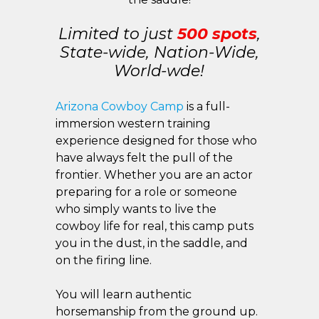
Limited to just
500 spots
,
State-wide, Nation-Wide,
World-wde!
Arizona Cowboy Camp
is a full-
immersion western training
experience designed for those who
have always felt the pull of the
frontier. Whether you are an actor
preparing for a role or someone
who simply wants to live the
cowboy life for real, this camp puts
you in the dust, in the saddle, and
on the firing line.
You will learn authentic
horsemanship from the ground up.